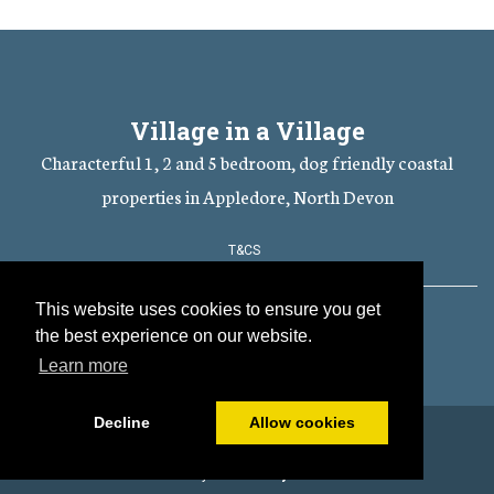
Village in a Village
Characterful 1, 2 and 5 bedroom, dog friendly coastal
properties in Appledore, North Devon
T&CS
This website uses cookies to ensure you get
Cookies Policy
the best experience on our website.
Learn more
Decline
Allow cookies
© All content copyright 2026
Powered by
PromoteMyPlace.com