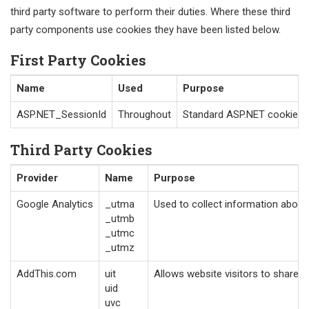
third party software to perform their duties. Where these third
party components use cookies they have been listed below.
First Party Cookies
Name
Used
Purpose
ASP.NET_SessionId
Throughout
Standard ASP.NET cookie con
Third Party Cookies
Provider
Name
Purpose
Google Analytics
_utma
Used to collect information about 
_utmb
_utmc
_utmz
AddThis.com
uit
Allows website visitors to share p
uid
uvc