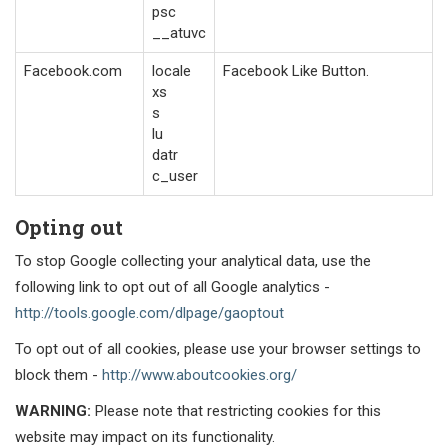
psc
__atuvc
Facebook.com
locale
Facebook Like Button.
xs
s
lu
datr
c_user
Opting out
To stop Google collecting your analytical data, use the
following link to opt out of all Google analytics -
http://tools.google.com/dlpage/gaoptout
To opt out of all cookies, please use your browser settings to
block them -
http://www.aboutcookies.org/
WARNING:
Please note that restricting cookies for this
website may impact on its functionality.