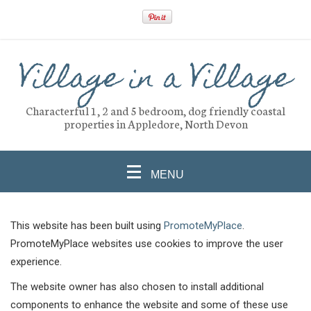
Village in a Village
Characterful 1, 2 and 5 bedroom, dog friendly coastal
properties in Appledore, North Devon
MENU
This website has been built using
PromoteMyPlace
.
PromoteMyPlace websites use cookies to improve the user
experience.
The website owner has also chosen to install additional
components to enhance the website and some of these use